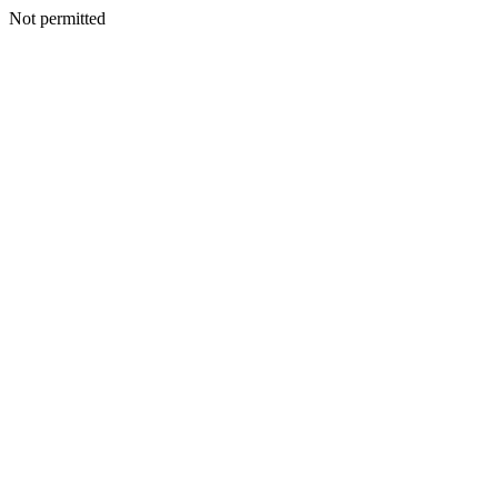
Not permitted